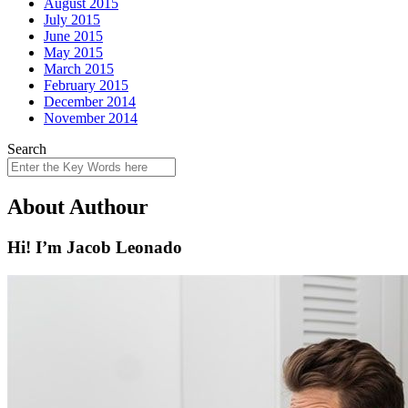
August 2015
July 2015
June 2015
May 2015
March 2015
February 2015
December 2014
November 2014
Search
About Authour
Hi! I’m Jacob Leonado