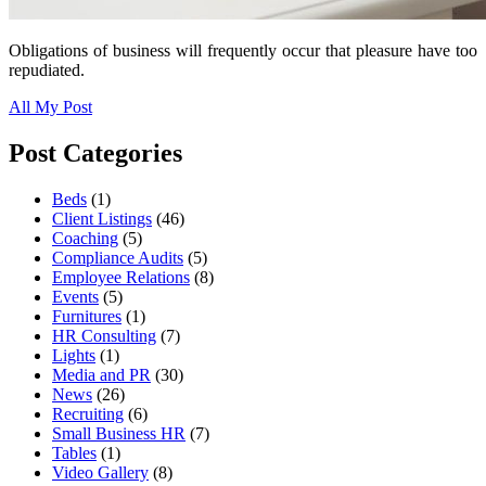
Obligations of business will frequently occur that pleasure have too
repudiated.
All My Post
Post Categories
Beds
(1)
Client Listings
(46)
Coaching
(5)
Compliance Audits
(5)
Employee Relations
(8)
Events
(5)
Furnitures
(1)
HR Consulting
(7)
Lights
(1)
Media and PR
(30)
News
(26)
Recruiting
(6)
Small Business HR
(7)
Tables
(1)
Video Gallery
(8)