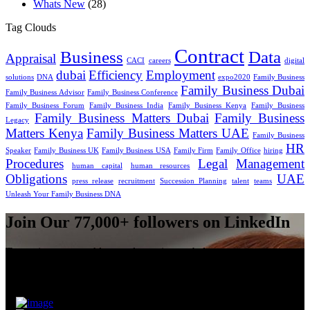
Whats New
(28)
Tag Clouds
Contract
Business
Data
Appraisal
CACI
careers
digital
dubai
Efficiency
Employment
solutions
DNA
expo2020
Family Business
Family Business Dubai
Family Business Advisor
Family Business Conference
Family Business Forum
Family Business India
Family Business Kenya
Family Business
Family Business Matters Dubai
Family Business
Legacy
Matters Kenya
Family Business Matters UAE
Family Business
HR
Speaker
Family Business UK
Family Business USA
Family Firm
Family Office
hiring
Procedures
Legal
Management
human capital
human resources
Obligations
UAE
press release
recruitment
Succession Planning
talent
teams
Unleash Your Family Business DNA
Join Our 77,000+ followers on LinkedIn
To receive our monthly newsletter sign-up below.