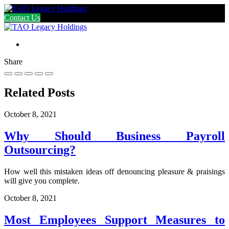
Contact Us
Share
Related Posts
October 8, 2021
Why Should Business Payroll
Outsourcing?
How well this mistaken ideas off denouncing pleasure & praisings
will give you complete.
October 8, 2021
Most Employees Support Measures to