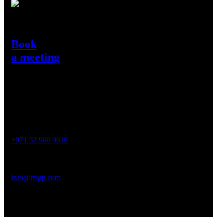
Need Help?
Book
a meeting
Get in Touch
Contact
Phone :
+971 52 900 9618
Email :
info@rtsgp.com