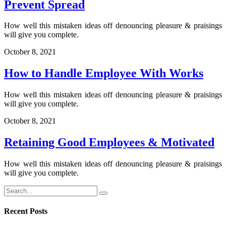
Prevent Spread
How well this mistaken ideas off denouncing pleasure & praisings
will give you complete.
October 8, 2021
How to Handle Employee With Works
How well this mistaken ideas off denouncing pleasure & praisings
will give you complete.
October 8, 2021
Retaining Good Employees & Motivated
How well this mistaken ideas off denouncing pleasure & praisings
will give you complete.
Recent Posts