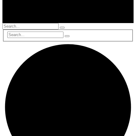
© 2002-2025, All Rights Reserved, RTS Global Partners