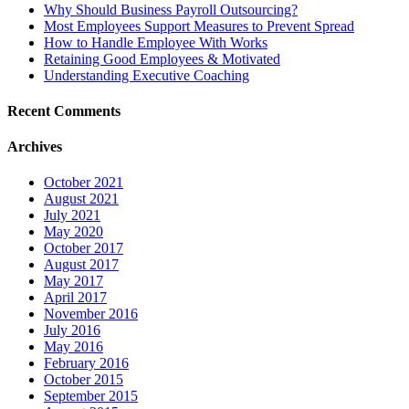
Why Should Business Payroll Outsourcing?
Most Employees Support Measures to Prevent Spread
How to Handle Employee With Works
Retaining Good Employees & Motivated
Understanding Executive Coaching
Recent Comments
Archives
October 2021
August 2021
July 2021
May 2020
October 2017
August 2017
May 2017
April 2017
November 2016
July 2016
May 2016
February 2016
October 2015
September 2015