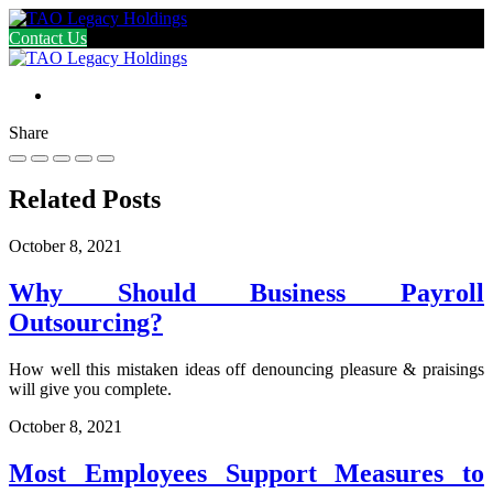
Contact Us
Share
Related Posts
October 8, 2021
Why Should Business Payroll
Outsourcing?
How well this mistaken ideas off denouncing pleasure & praisings
will give you complete.
October 8, 2021
Most Employees Support Measures to