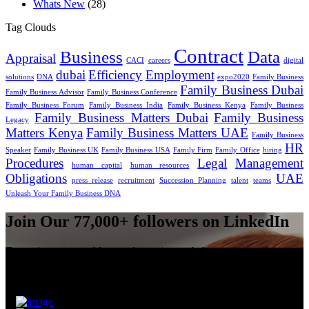
Whats New
(28)
Tag Clouds
Contract
Business
Data
Appraisal
CACI
careers
digital
dubai
Efficiency
Employment
solutions
DNA
expo2020
Family Business
Family Business Dubai
Family Business Advisor
Family Business Conference
Family Business Forum
Family Business India
Family Business Kenya
Family Business
Family Business Matters Dubai
Family Business
Legacy
Matters Kenya
Family Business Matters UAE
Family Business
HR
Speaker
Family Business UK
Family Business USA
Family Firm
Family Office
hiring
Procedures
Legal
Management
human capital
human resources
Obligations
UAE
press release
recruitment
Succession Planning
talent
teams
Unleash Your Family Business DNA
Join Our 77,000+ followers on LinkedIn
To receive our monthly newsletter sign-up below.