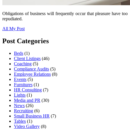
Obligations of business will frequently occur that pleasure have too
repudiated.
All My Post
Post Categories
Beds
(1)
Client Listings
(46)
Coaching
(5)
Compliance Audits
(5)
Employee Relations
(8)
Events
(5)
Furnitures
(1)
HR Consulting
(7)
Lights
(1)
Media and PR
(30)
News
(26)
Recruiting
(6)
Small Business HR
(7)
Tables
(1)
Video Gallery
(8)