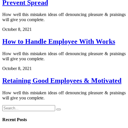
Prevent Spread
How well this mistaken ideas off denouncing pleasure & praisings
will give you complete.
October 8, 2021
How to Handle Employee With Works
How well this mistaken ideas off denouncing pleasure & praisings
will give you complete.
October 8, 2021
Retaining Good Employees & Motivated
How well this mistaken ideas off denouncing pleasure & praisings
will give you complete.
Recent Posts