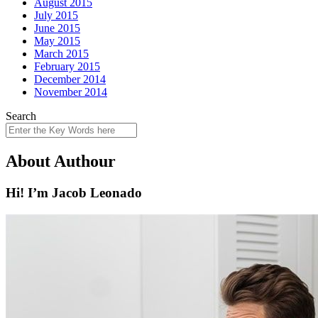
August 2015
July 2015
June 2015
May 2015
March 2015
February 2015
December 2014
November 2014
Search
About Authour
Hi! I’m Jacob Leonado