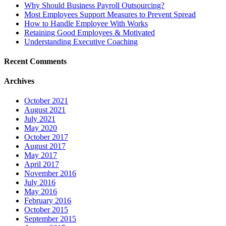
Why Should Business Payroll Outsourcing?
Most Employees Support Measures to Prevent Spread
How to Handle Employee With Works
Retaining Good Employees & Motivated
Understanding Executive Coaching
Recent Comments
Archives
October 2021
August 2021
July 2021
May 2020
October 2017
August 2017
May 2017
April 2017
November 2016
July 2016
May 2016
February 2016
October 2015
September 2015