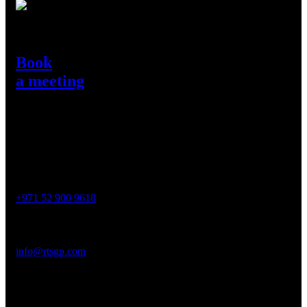
Need Help?
Book
a meeting
Get in Touch
Contact
Phone :
+971 52 900 9618
Email :
info@rtsgp.com