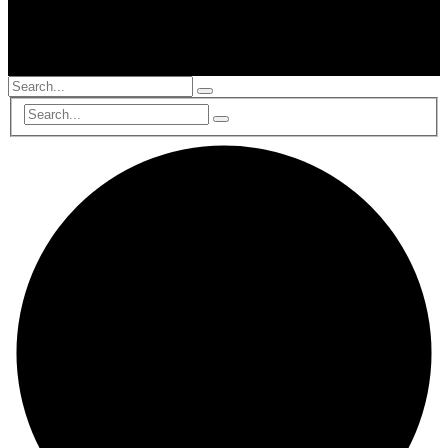
© 2002-2025, All Rights Reserved, RTS Global Partners